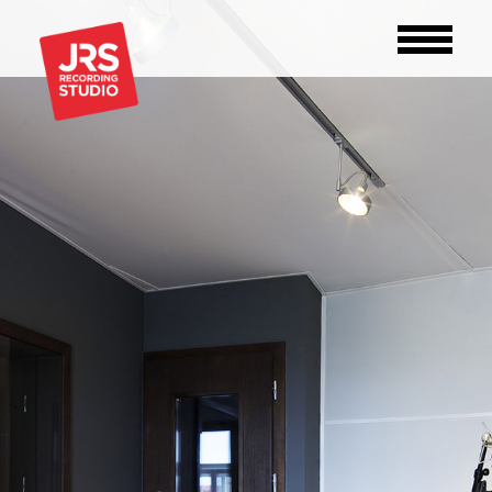
STUDIO
GEAR
OFFER
ABOUT
CONTACT